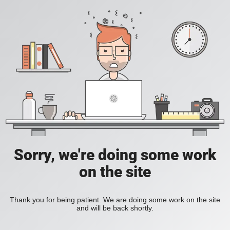
Sorry, we're doing some work
on the site
Thank you for being patient. We are doing some work on the site
and will be back shortly.