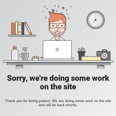
Sorry, we're doing some work
on the site
Thank you for being patient. We are doing some work on the site
and will be back shortly.