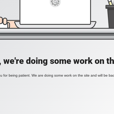
, we're doing some work on th
 for being patient. We are doing some work on the site and will be bac