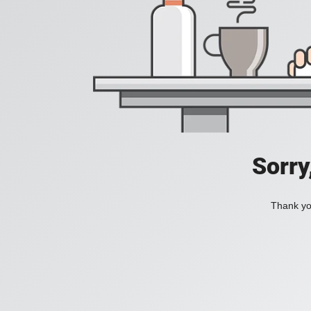
Sorry
Thank you