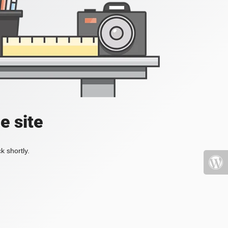
e site
k shortly.