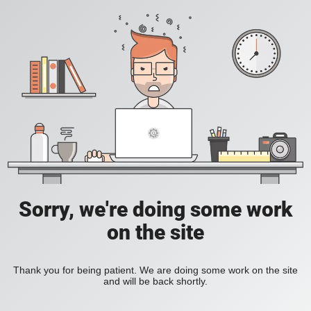
Sorry, we're doing some work
on the site
Thank you for being patient. We are doing some work on the site
and will be back shortly.