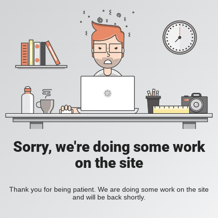
Sorry, we're doing some work
on the site
Thank you for being patient. We are doing some work on the site
and will be back shortly.