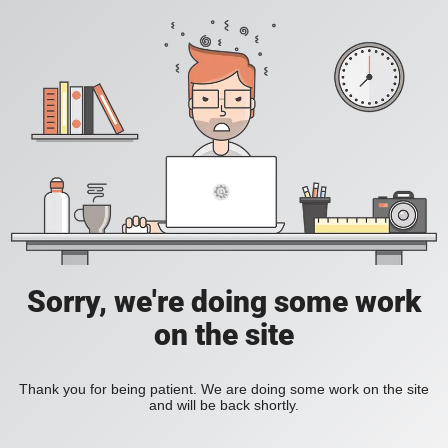
Sorry, we're doing some work
on the site
Thank you for being patient. We are doing some work on the site
and will be back shortly.