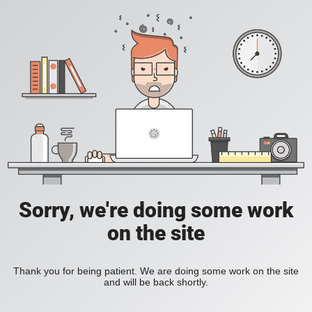
Sorry, we're doing some work
on the site
Thank you for being patient. We are doing some work on the site
and will be back shortly.