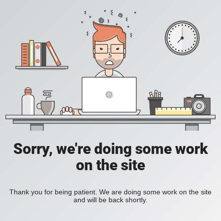
Sorry, we're doing some work
on the site
Thank you for being patient. We are doing some work on the site
and will be back shortly.