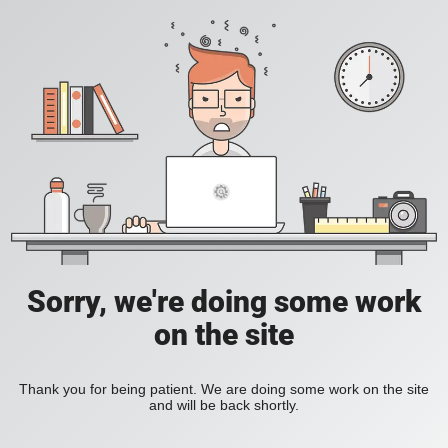
Sorry, we're doing some work
on the site
Thank you for being patient. We are doing some work on the site
and will be back shortly.