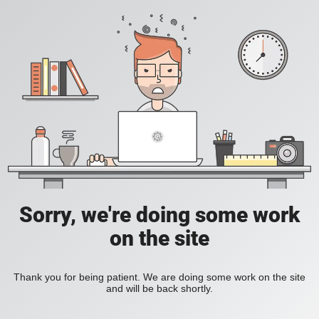
Sorry, we're doing some work
on the site
Thank you for being patient. We are doing some work on the site
and will be back shortly.