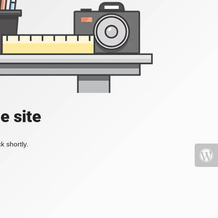
e site
k shortly.