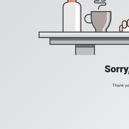
Sorry
Thank you