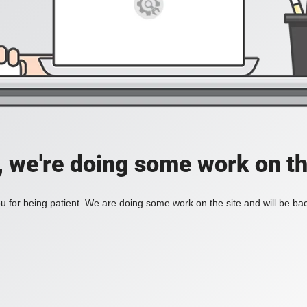
, we're doing some work on th
 for being patient. We are doing some work on the site and will be bac