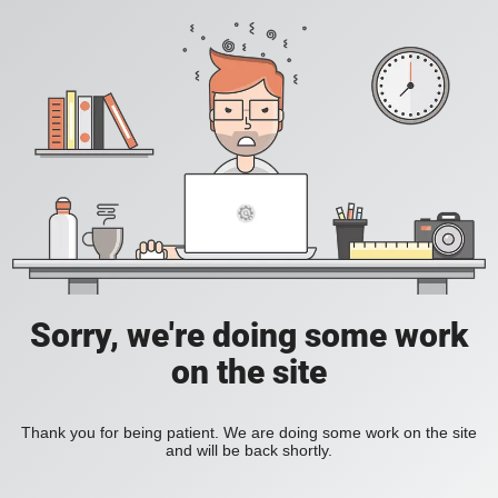
Sorry, we're doing some work
on the site
Thank you for being patient. We are doing some work on the site
and will be back shortly.