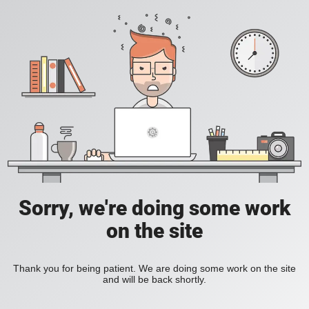
Sorry, we're doing some work
on the site
Thank you for being patient. We are doing some work on the site
and will be back shortly.