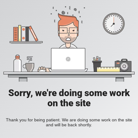
Sorry, we're doing some work
on the site
Thank you for being patient. We are doing some work on the site
and will be back shortly.