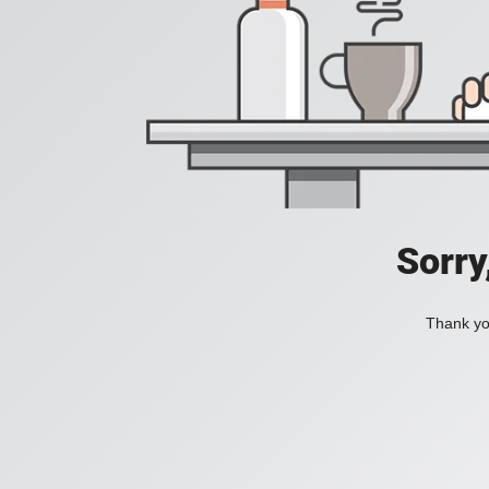
Sorry
Thank you