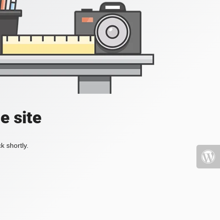
e site
k shortly.