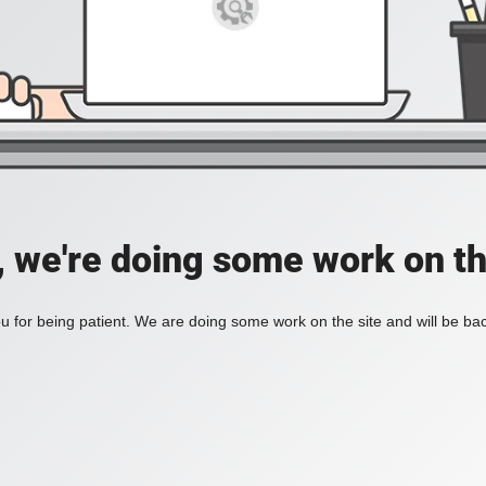
, we're doing some work on th
 for being patient. We are doing some work on the site and will be bac