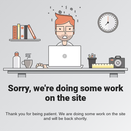
Sorry, we're doing some work
on the site
Thank you for being patient. We are doing some work on the site
and will be back shortly.