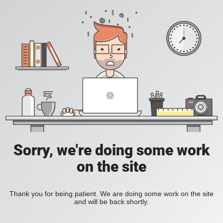
Sorry, we're doing some work
on the site
Thank you for being patient. We are doing some work on the site
and will be back shortly.