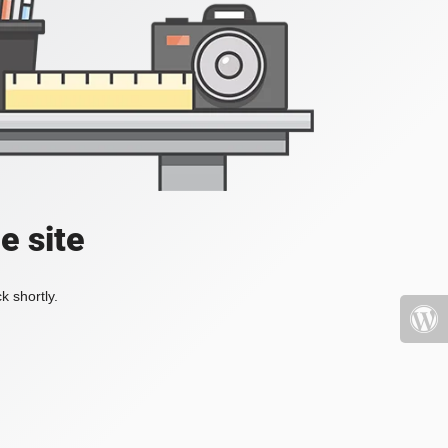
e site
k shortly.