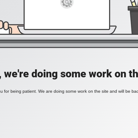
, we're doing some work on th
 for being patient. We are doing some work on the site and will be bac