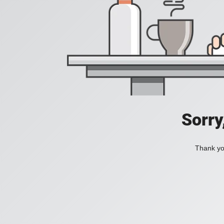
Sorry
Thank you