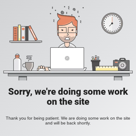
Sorry, we're doing some work
on the site
Thank you for being patient. We are doing some work on the site
and will be back shortly.