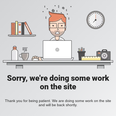
Sorry, we're doing some work
on the site
Thank you for being patient. We are doing some work on the site
and will be back shortly.