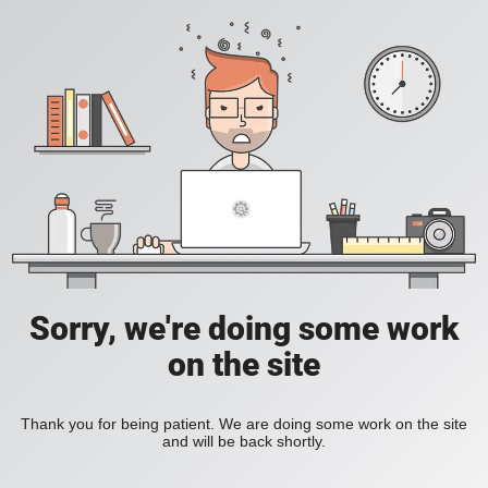
Sorry, we're doing some work
on the site
Thank you for being patient. We are doing some work on the site
and will be back shortly.