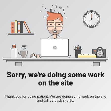
Sorry, we're doing some work
on the site
Thank you for being patient. We are doing some work on the site
and will be back shortly.