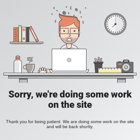
Sorry, we're doing some work
on the site
Thank you for being patient. We are doing some work on the site
and will be back shortly.