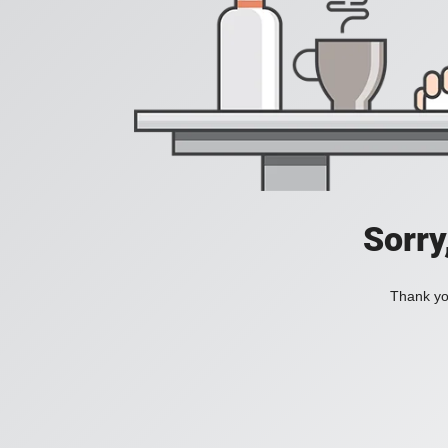
Sorry
Thank you