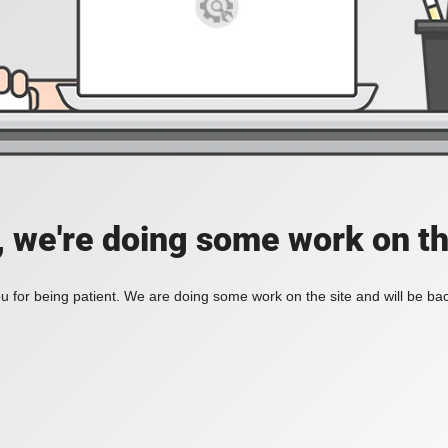
, we're doing some work on th
 for being patient. We are doing some work on the site and will be bac