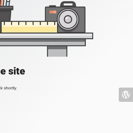
e site
k shortly.