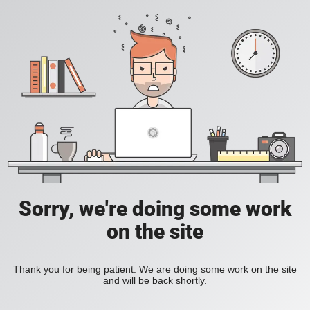
Sorry, we're doing some work
on the site
Thank you for being patient. We are doing some work on the site
and will be back shortly.