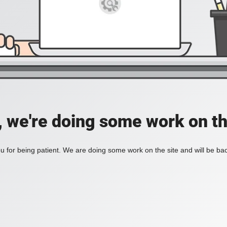
, we're doing some work on th
 for being patient. We are doing some work on the site and will be bac