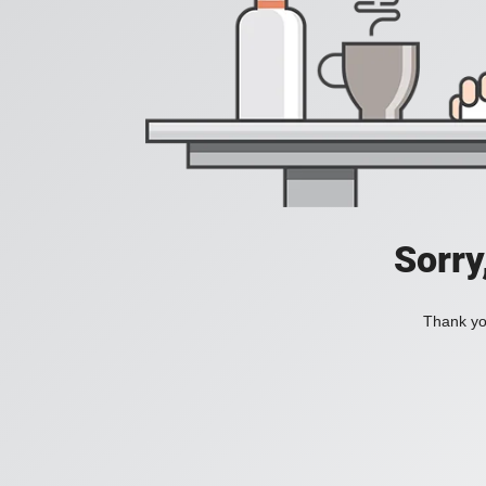
Sorry
Thank you