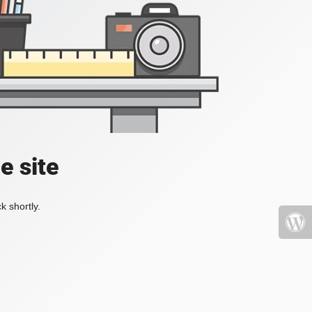
e site
k shortly.