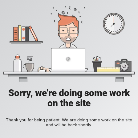
Sorry, we're doing some work
on the site
Thank you for being patient. We are doing some work on the site
and will be back shortly.