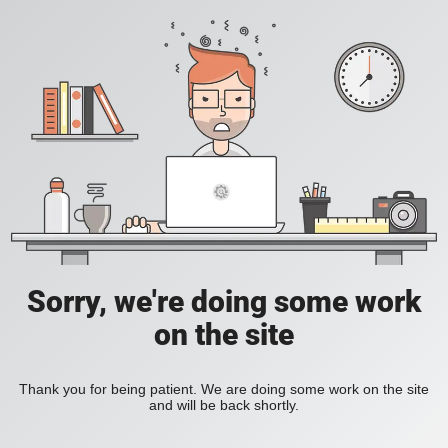
Sorry, we're doing some work
on the site
Thank you for being patient. We are doing some work on the site
and will be back shortly.