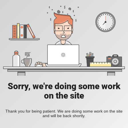
Sorry, we're doing some work
on the site
Thank you for being patient. We are doing some work on the site
and will be back shortly.