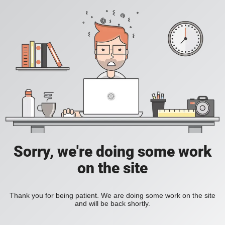
Sorry, we're doing some work
on the site
Thank you for being patient. We are doing some work on the site
and will be back shortly.