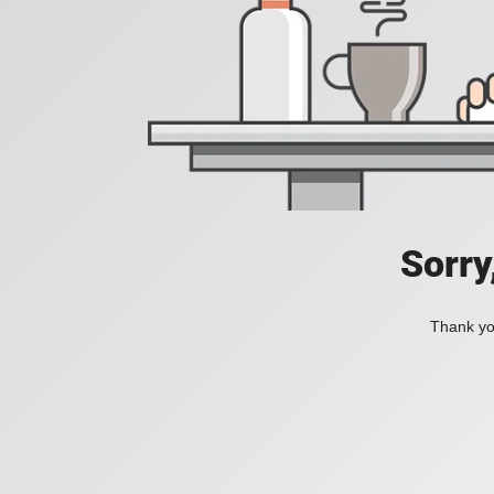
Sorry
Thank you