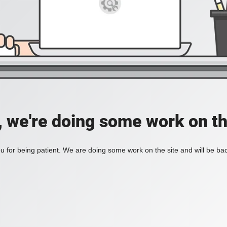
, we're doing some work on th
 for being patient. We are doing some work on the site and will be bac