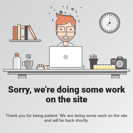
Sorry, we're doing some work
on the site
Thank you for being patient. We are doing some work on the site
and will be back shortly.