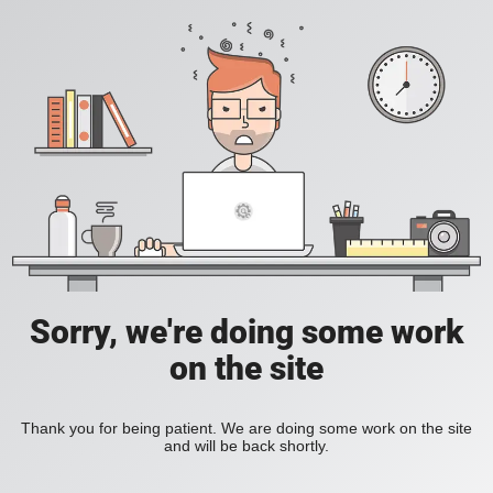
Sorry, we're doing some work
on the site
Thank you for being patient. We are doing some work on the site
and will be back shortly.