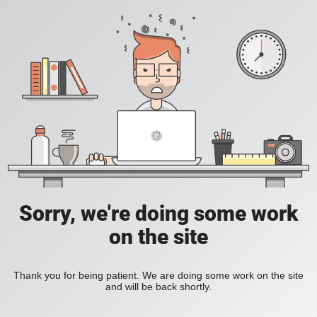
Sorry, we're doing some work
on the site
Thank you for being patient. We are doing some work on the site
and will be back shortly.