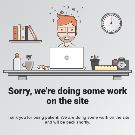
Sorry, we're doing some work
on the site
Thank you for being patient. We are doing some work on the site
and will be back shortly.