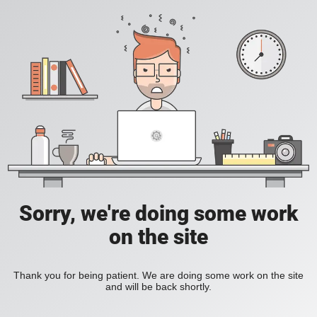
Sorry, we're doing some work
on the site
Thank you for being patient. We are doing some work on the site
and will be back shortly.