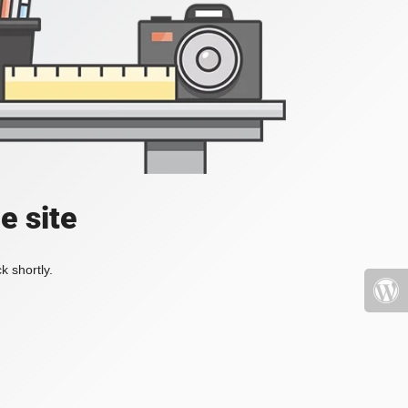
e site
k shortly.