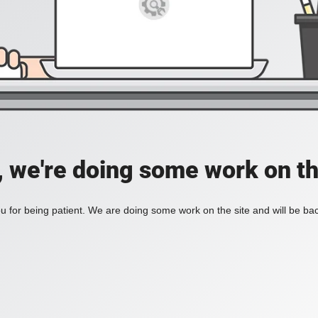
, we're doing some work on th
 for being patient. We are doing some work on the site and will be bac