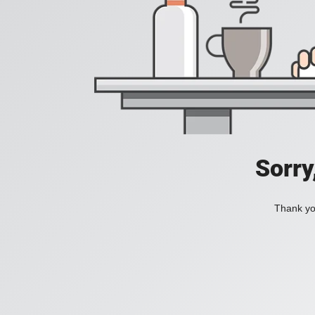
Sorry
Thank you