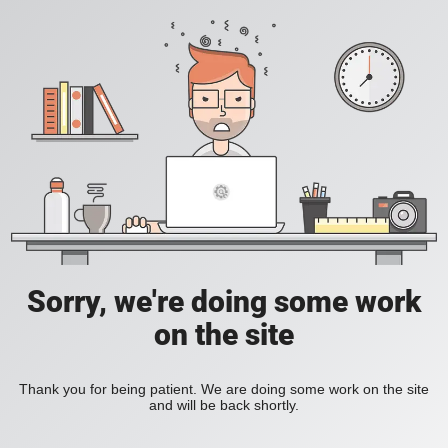
Sorry, we're doing some work
on the site
Thank you for being patient. We are doing some work on the site
and will be back shortly.