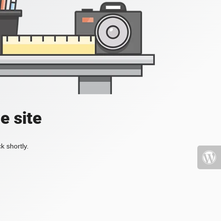
e site
k shortly.