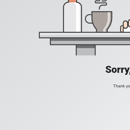
Sorry
Thank you