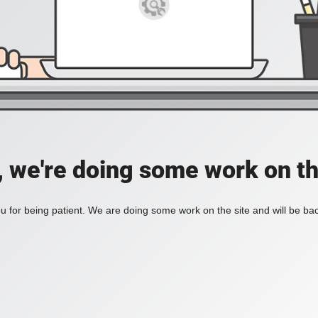
, we're doing some work on th
 for being patient. We are doing some work on the site and will be bac