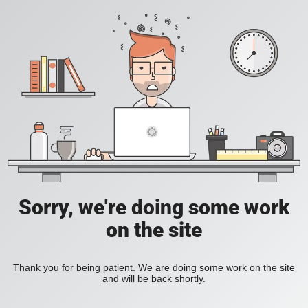
Sorry, we're doing some work
on the site
Thank you for being patient. We are doing some work on the site
and will be back shortly.