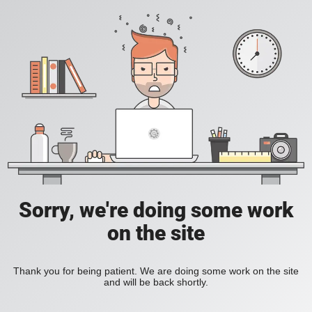
Sorry, we're doing some work
on the site
Thank you for being patient. We are doing some work on the site
and will be back shortly.