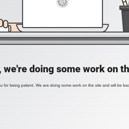
, we're doing some work on th
 for being patient. We are doing some work on the site and will be bac