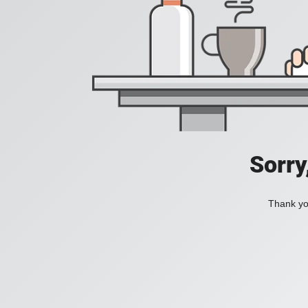
Sorry
Thank you