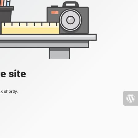
e site
k shortly.