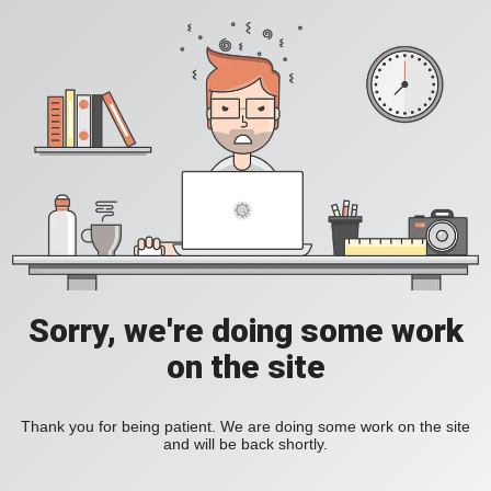
Sorry, we're doing some work
on the site
Thank you for being patient. We are doing some work on the site
and will be back shortly.