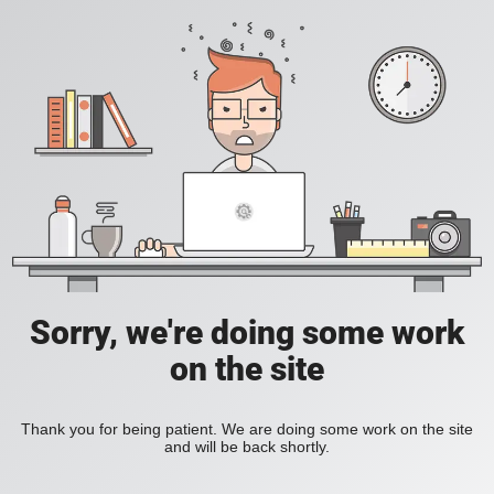
Sorry, we're doing some work
on the site
Thank you for being patient. We are doing some work on the site
and will be back shortly.