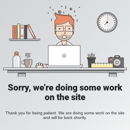
Sorry, we're doing some work
on the site
Thank you for being patient. We are doing some work on the site
and will be back shortly.