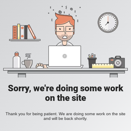
Sorry, we're doing some work
on the site
Thank you for being patient. We are doing some work on the site
and will be back shortly.