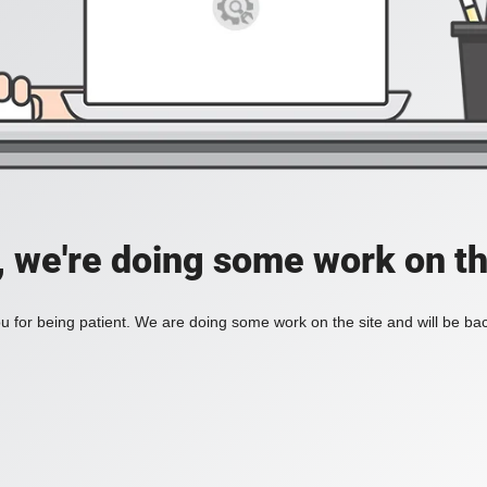
, we're doing some work on th
 for being patient. We are doing some work on the site and will be bac