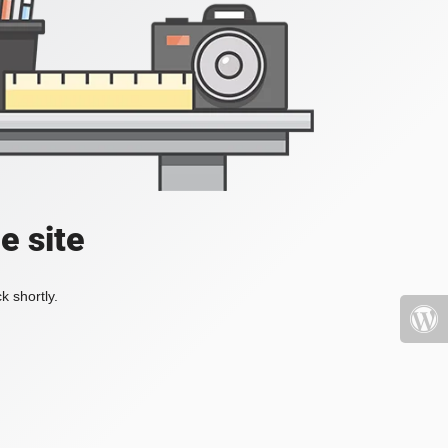
e site
k shortly.