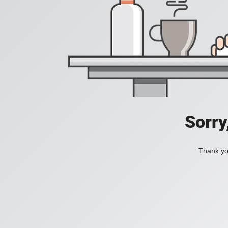
Sorry
Thank you