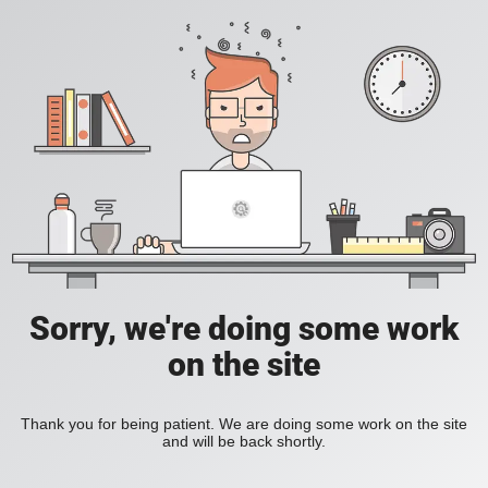
Sorry, we're doing some work
on the site
Thank you for being patient. We are doing some work on the site
and will be back shortly.