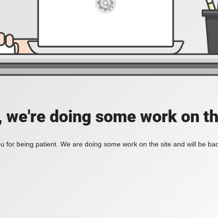
, we're doing some work on th
 for being patient. We are doing some work on the site and will be bac