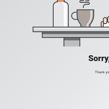
Sorry
Thank you