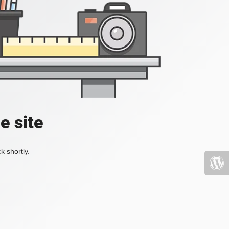
e site
k shortly.