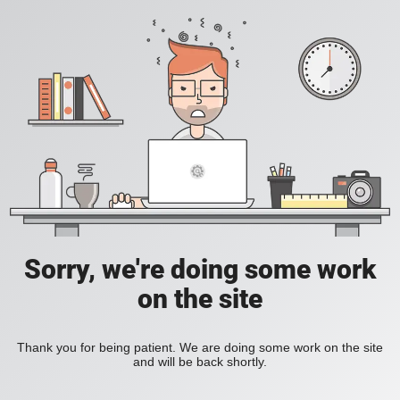
Sorry, we're doing some work
on the site
Thank you for being patient. We are doing some work on the site
and will be back shortly.